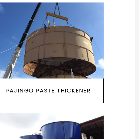
PAJINGO PASTE THICKENER