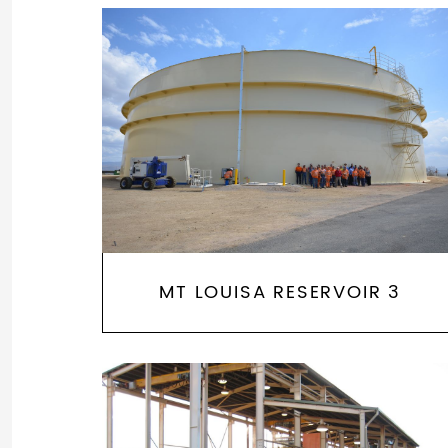
MT LOUISA RESERVOIR 3