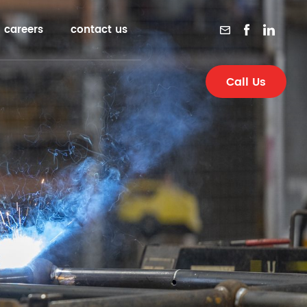
careers
contact us
Call Us