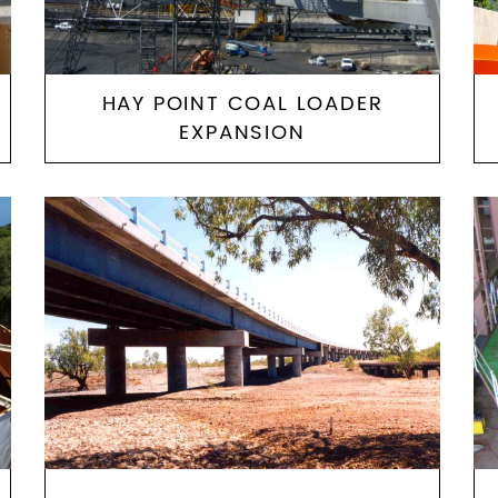
HAY POINT COAL LOADER
EXPANSION