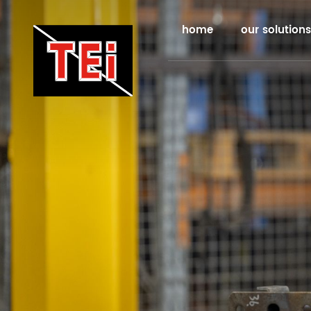
home
our solutions