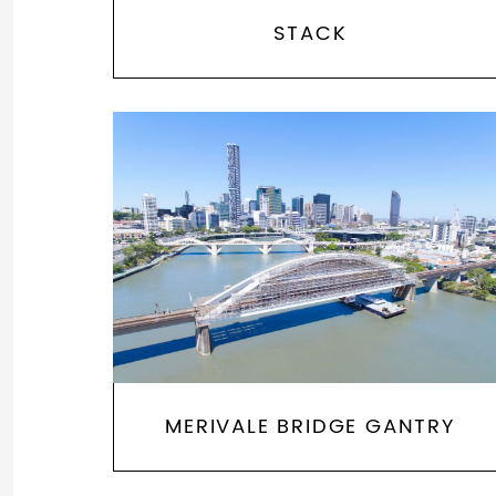
STACK
MERIVALE BRIDGE GANTRY