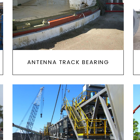
ANTENNA TRACK BEARING