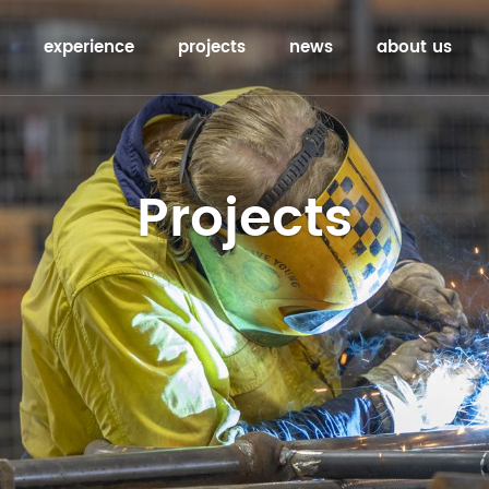
experience
projects
news
about us
Projects