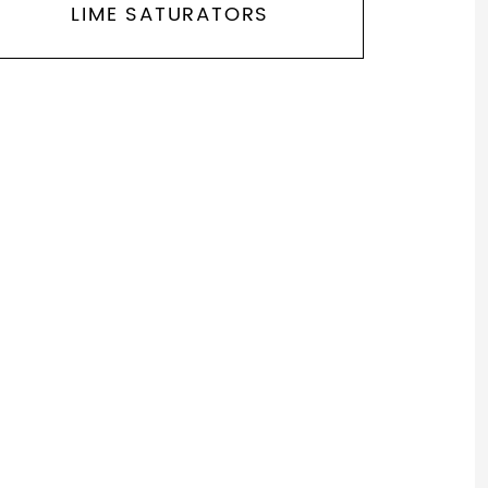
LIME SATURATORS