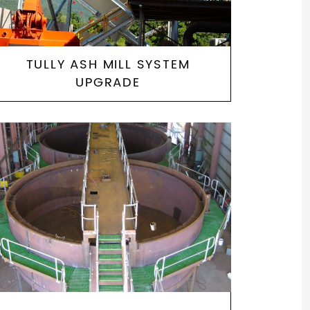
TULLY ASH MILL SYSTEM
UPGRADE