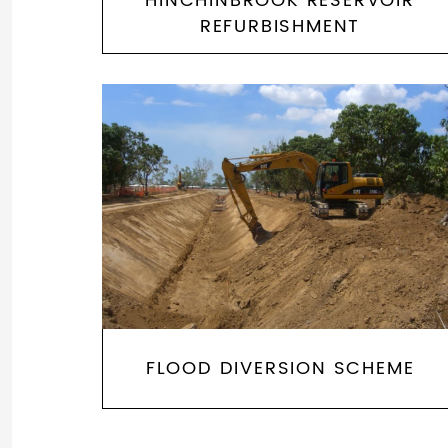
HINCHINBROOK RESERVOIR
REFURBISHMENT
FLOOD DIVERSION SCHEME