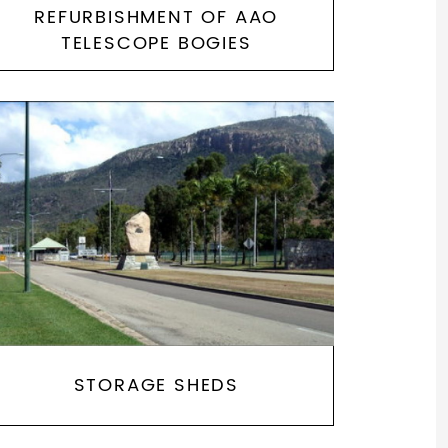
REFURBISHMENT OF AAO
TELESCOPE BOGIES
STORAGE SHEDS