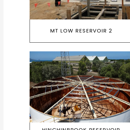
MT LOW RESERVOIR 2