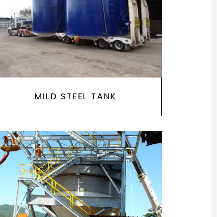
MILD STEEL TANK