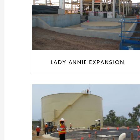
LADY ANNIE EXPANSION