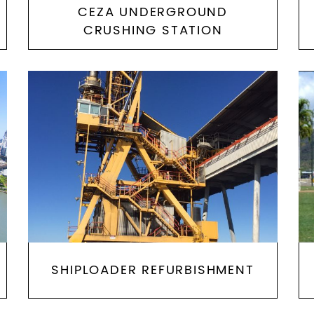
CEZA UNDERGROUND
CRUSHING STATION
SHIPLOADER REFURBISHMENT