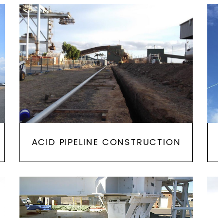
ACID PIPELINE CONSTRUCTION