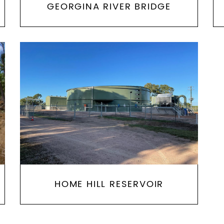
GEORGINA RIVER BRIDGE
HOME HILL RESERVOIR