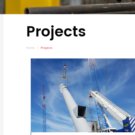
Projects
Home
Projects