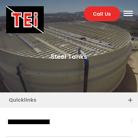
Call Us
Steel Tanks
Quicklinks