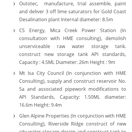
Outotec, manufacture, trial assemble, paint
and deliver 3 off lime saturators for Gold Coast
Desalination plant Internal diameter: 8.5m
CS Energy, Mica Creek Power Station (In
consultation with HME consulting), demolish
unserviceable raw water storage tank.
construct new storage tank API standards,
Capacity : 4.5ML Diameter: 26m Height : 9m
Mt Isa City Council (In conjunction with HME
Consulting), supply and construct reservoir No.
5a and associated pipework modifications to
API Standards, Capacity: 1.50ML diameter:
16.6m Height: 9.4m
Glen Alpine Properties (In conjunction with HME
Consulting), Riverside Ridge construct of new
city water storage design and construct tank to