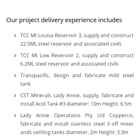
Our project delivery experience includes
TCC Mt Louisa Reservoir 3, supply and construct
TEi are rapidly constructing a reputation of tank specia
22.5ML steel reservoir and associated civils
TCC Mt Low Reservoir 2, supply and construct
Our skilled engineers, project managers and tradespeop
6.2ML steel reservoir and associated civils
We offer design, manufacture and installation services 
Transpacific, design and fabricate mild steel
tank
CST Minerals Lady Annie, supply, fabricate and
install Acid Tank #3 diameter: 10m Height: 6.5m
Lady Annie Operations Pty Ltd Copperco,
fabricate and install stainless steel 3 off mixer
ands settling tanks diameter: 2m Height: 3.3m