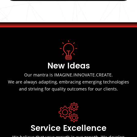
New Ideas
Our mantra is IMAGINE.INNOVATE.CREATE.
We are always adapting, embracing emerging technologies
and striving for quality outcomes for our clients.
Service Excellence