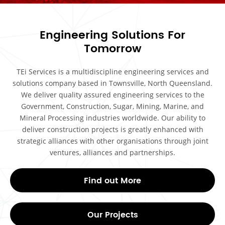
Engineering Solutions For
Tomorrow
TEi Services is a multidiscipline engineering services and
solutions company based in Townsville, North Queensland.
We deliver quality assured engineering services to the
Government, Construction, Sugar, Mining, Marine, and
Mineral Processing industries worldwide. Our ability to
deliver construction projects is greatly enhanced with
strategic alliances with other organisations through joint
ventures, alliances and partnerships.
Find out More
Our Projects