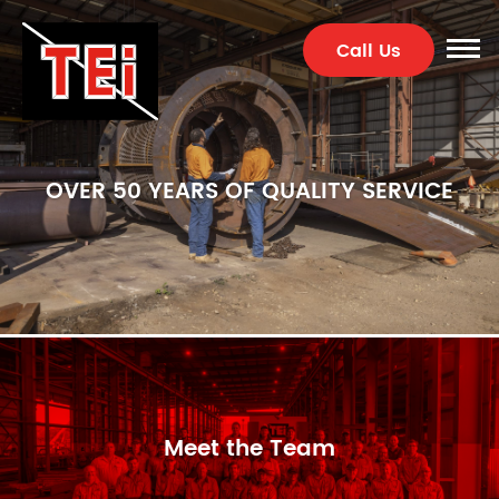
Call Us
OVER 50 YEARS OF QUALITY SERVICE
Meet the Team