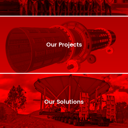
Our Projects
Our Solutions