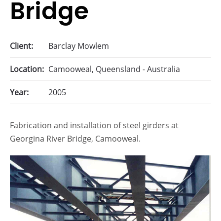
Bridge
Client:
Barclay Mowlem
Location:
Camooweal, Queensland - Australia
Year:
2005
Fabrication and installation of steel girders at
Georgina River Bridge, Camooweal.