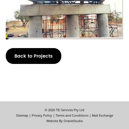
Back to Projects
© 2026 TEi Services Pty Ltd
Sitemap
|
Privacy Policy
|
Terms and Conditions
|
Mail Exchange
Website By
OracleStudio