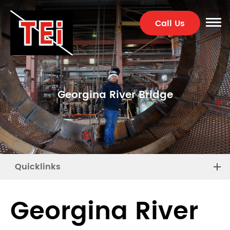
Call Us
Georgina River Bridge
Quicklinks
Georgina River