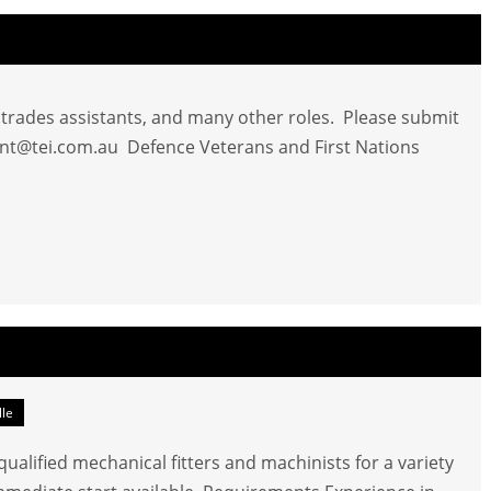
d trades assistants, and many other roles. Please submit
nt@tei.com.au
Defence Veterans and First Nations
lle
ualified mechanical fitters and machinists for a variety