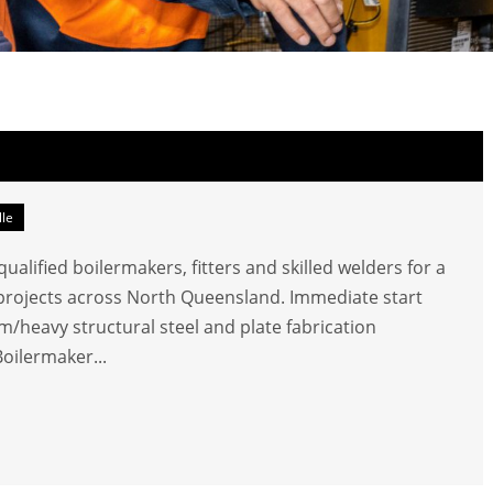
lle
alified boilermakers, fitters and skilled welders for a
e projects across North Queensland. Immediate start
/heavy structural steel and plate fabrication
Boilermaker...