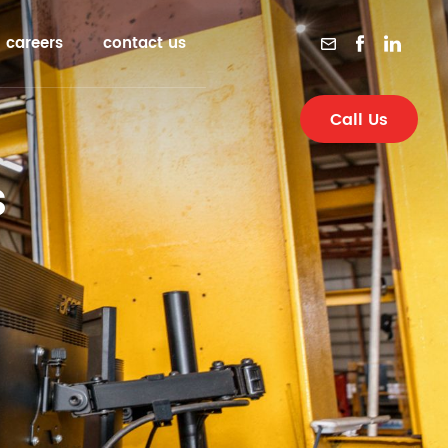
careers
contact us
Call Us
s