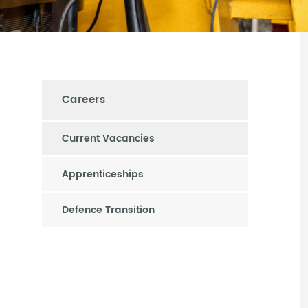
Careers
Current Vacancies
Apprenticeships
Defence Transition