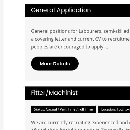
General Application
General positions for Labourers, semi-skille
a covering letter and current CV to
recruitme
peoples are encouraged to apply ...
More Details
Fitter/Machinist
Status: Casual / Part Time / Full Time
Location: Townsvi
We are currently recruiting experienced and q