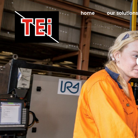
home
our solutions