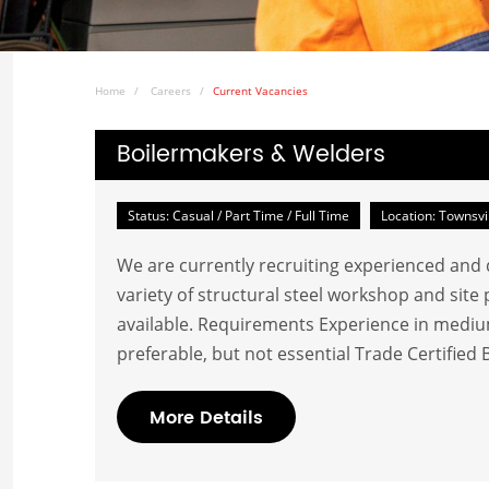
Home
Careers
Current Vacancies
Boilermakers & Welders
Status: Casual / Part Time / Full Time
Location: Townsvi
We are currently recruiting experienced and qu
variety of structural steel workshop and sit
available. Requirements Experience in medium
preferable, but not essential Trade Certified 
More Details