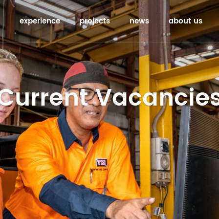
experience
projects
news
about us
Current Vacancie