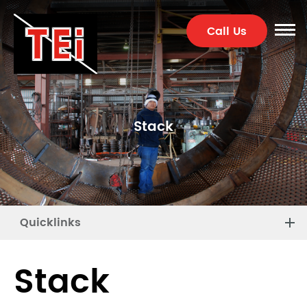
Call Us
Stack
Quicklinks
Stack