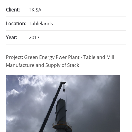
Client:
TKISA
Location:
Tablelands
Year:
2017
Project: Green Energy Pwer Plant - Tableland Mill
Manufacture and Supply of Stack