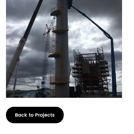
Back to Projects