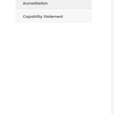
Accreditation
Capability Statement