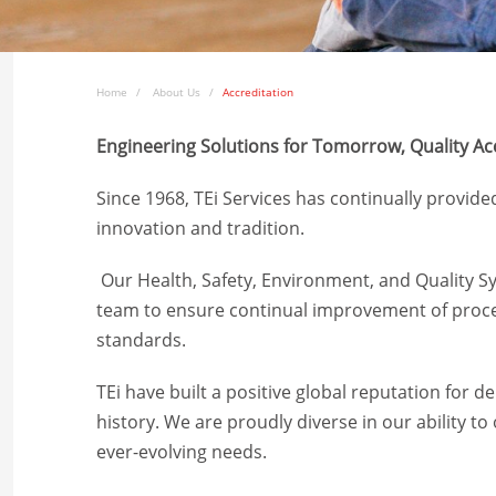
Home
About Us
Accreditation
Engineering Solutions for Tomorrow,
Quality Ac
Since 1968, TEi Services has continually provide
innovation and tradition.
Our Health, Safety, Environment, and Quality
team to ensure continual improvement of proces
standards.
TEi have built a positive global reputation for d
history. We are proudly diverse in our ability t
ever-evolving needs.