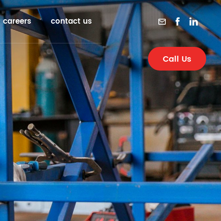
careers
contact us
Call Us