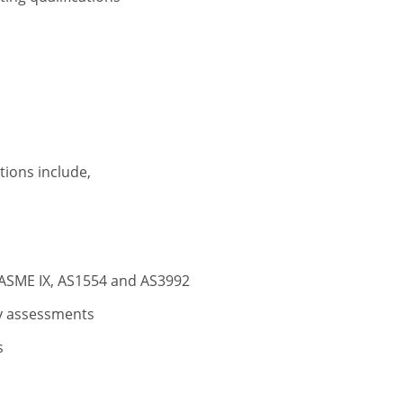
tions include,
, ASME IX, AS1554 and AS3992
y assessments
s