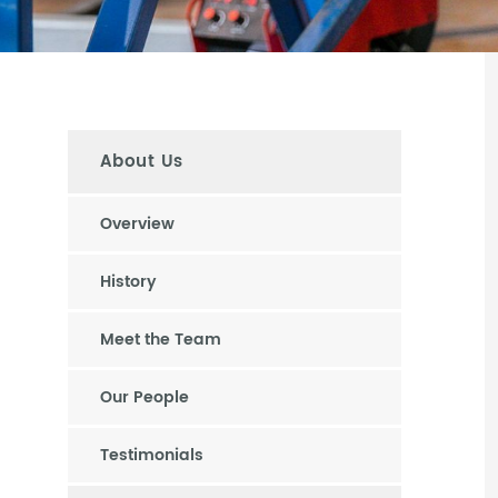
About Us
Overview
History
Meet the Team
Our People
Testimonials