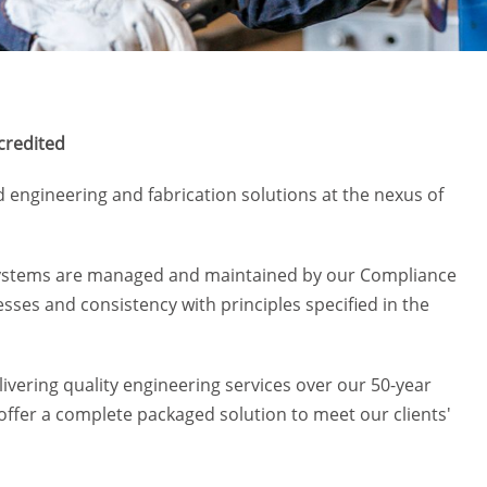
credited
d engineering and fabrication solutions at the nexus of
 Systems are managed and maintained by our Compliance
ses and consistency with principles specified in the
elivering quality engineering services over our 50-year
o offer a complete packaged solution to meet our clients'