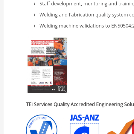
Staff development, mentoring and trainin
Welding and Fabrication quality system c
Welding machine validations to EN50504:
TEi Services Quality Accredited Engineering Sol