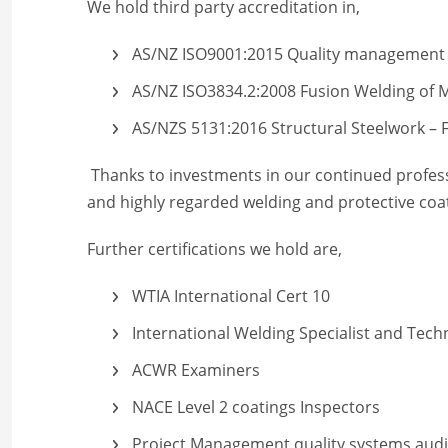
We hold third party accreditation in,
AS/NZ ISO9001:2015 Quality management
AS/NZ ISO3834.2:2008 Fusion Welding of M
AS/NZS 5131:2016 Structural Steelwork – F
Thanks to investments in our continued profess
and highly regarded welding and protective coa
Further certifications we hold are,
WTIA International Cert 10
International Welding Specialist and Tech
ACWR Examiners
NACE Level 2 coatings Inspectors
Project Management quality systems audit