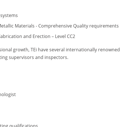
 systems
etallic Materials - Comprehensive Quality requirements
abrication and Erection – Level CC2
ional growth, TEi have several internationally renowned
ting supervisors and inspectors.
nologist
ing qualifications