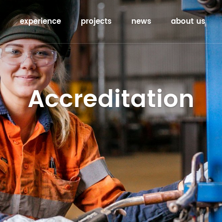
experience
projects
news
about us
Accreditation