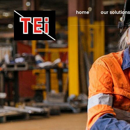
home
our solutions