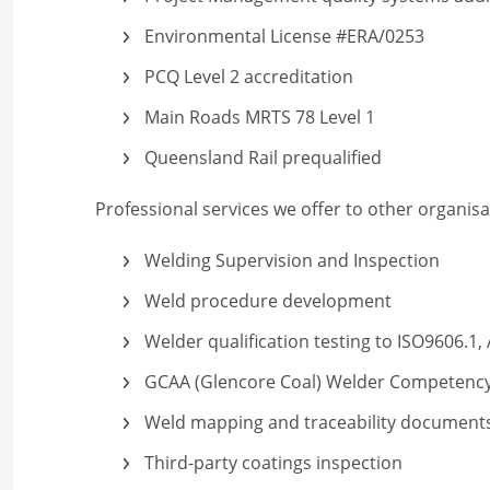
Environmental License #ERA/0253
PCQ Level 2 accreditation
Main Roads MRTS 78 Level 1
Queensland Rail prequalified
Professional services we offer to other organisa
Welding Supervision and Inspection
Weld procedure development
Welder qualification testing to ISO9606.1
GCAA (Glencore Coal) Welder Competenc
Weld mapping and traceability document
Third-party coatings inspection