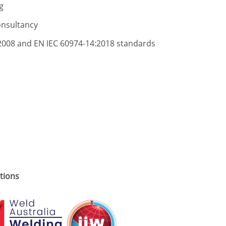
g
onsultancy
2008 and EN IEC 60974-14:2018 standards
utions