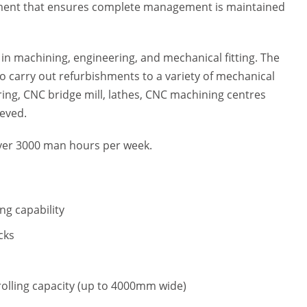
ipment that ensures complete management is maintained
in machining, engineering, and mechanical fitting. The
to carry out refurbishments to a variety of mechanical
ring, CNC bridge mill, lathes, CNC machining centres
ieved.
 over 3000 man hours per week.
.
ng capability
cks
rolling capacity (up to 4000mm wide)