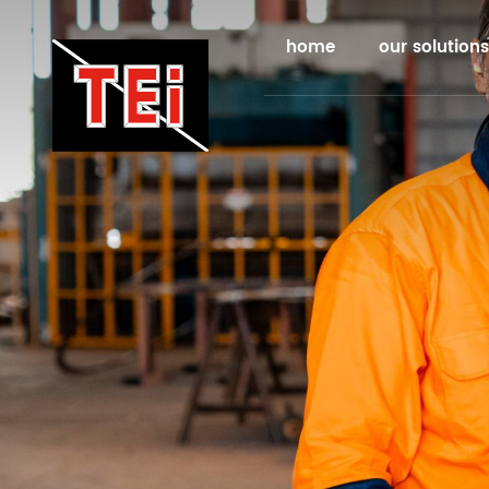
home
our solutions