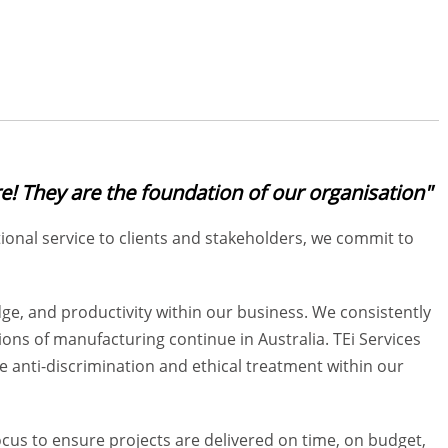
e! They are the foundation of our organisation"
nal service to clients and stakeholders, we commit to
ge, and productivity within our business. We consistently
ns of manufacturing continue in Australia. TEi Services
anti-discrimination and ethical treatment within our
focus to ensure projects are delivered on time, on budget,