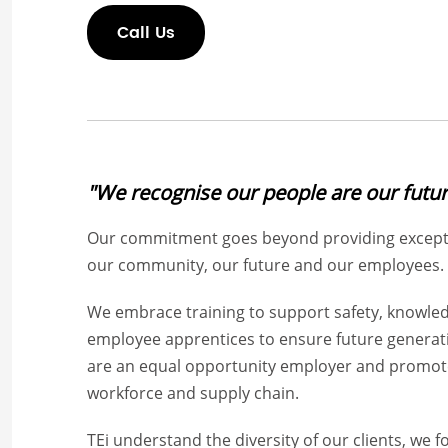
Call Us
"We recognise our people are our futur
Our commitment goes beyond providing exceptio
our community, our future and our employees.
We embrace training to support safety, knowled
employee apprentices to ensure future generatio
are an equal opportunity employer and promote 
workforce and supply chain.
TEi understand the diversity of our clients, we 