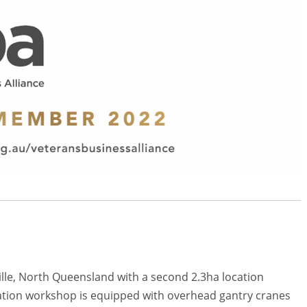
lle, North Queensland with a second 2.3ha location
ation workshop is equipped with overhead gantry cranes