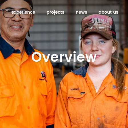
experience
projects
news
about us
Overview