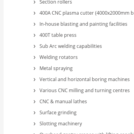
Section rollers
400A CNC plasma cutter (4000x2000mm b
In-house blasting and painting facilities
400T table press
Sub Arc welding capabilities
Welding rotators
Metal spraying
Vertical and horizontal boring machines
Various CNC milling and turning centres
CNC & manual lathes
Surface grinding
Slotting machinery