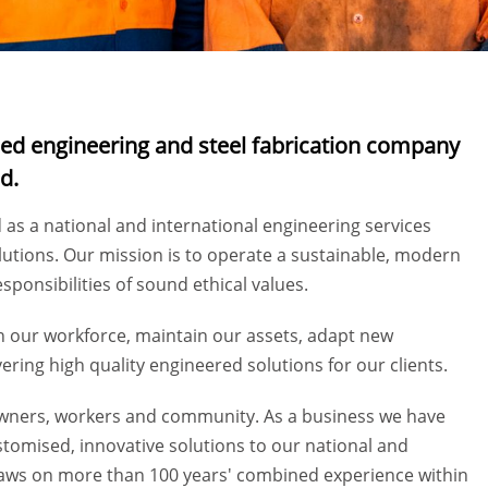
wned engineering and steel fabrication company
nd.
d as a national and international engineering services
lutions. Our mission is to operate a sustainable, modern
sponsibilities of sound ethical values.
in our workforce, maintain our assets, adapt new
ering high quality engineered solutions for our clients.
r owners, workers and community. As a business we have
stomised, innovative solutions to our national and
aws on more than 100 years' combined experience within