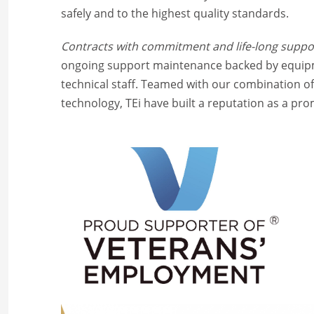
safely and to the highest quality standards.
Contracts with commitment and life-long supp
ongoing support maintenance backed by equipme
technical staff. Teamed with our combination 
technology, TEi have built a reputation as a pr