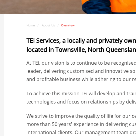
Home
About Us
Overview
TEi Services, a locally and privately o
located in Townsville, North Queensla
At TEi, our vision is to continue to be recognise
leader, delivering customised and innovative so
and profitable business while adhering to our re
To achieve this mission TEi will develop and tra
technologies and focus on relationships by deliv
We strive to improve the quality of life for ou
more than 50 years' experience in delivering cu
international clients. Our management team dr