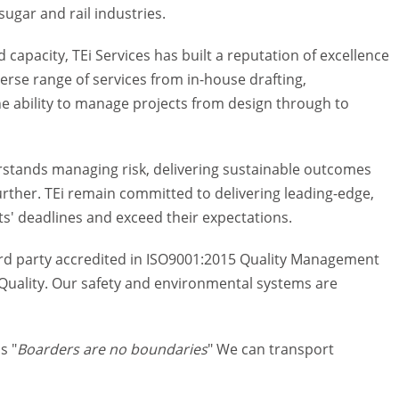
ugar and rail industries.
 capacity, TEi Services has built a reputation of excellence
rse range of services from in-house drafting,
the ability to manage projects from design through to
derstands managing risk, delivering sustainable outcomes
further. TEi remain committed to delivering leading-edge,
ts' deadlines and exceed their expectations.
ird party accredited in ISO9001:2015 Quality Management
uality. Our safety and environmental systems are
s "
Boarders are no boundaries
" We can transport