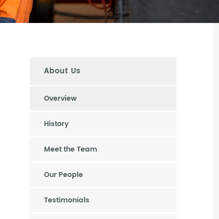
About Us
Overview
History
Meet the Team
Our People
Testimonials