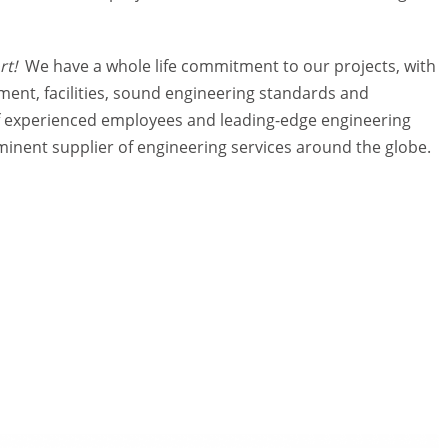
ort!
We have a whole life commitment to our projects, with
nt, facilities, sound engineering standards and
of experienced employees and leading-edge engineering
ominent supplier of engineering services around the globe.