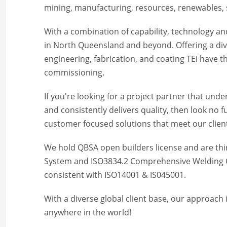
mining, manufacturing, resources, renewables, s
With a combination of capability, technology and
in North Queensland and beyond. Offering a dive
engineering, fabrication, and coating TEi have 
commissioning.
If you're looking for a project partner that un
and consistently delivers quality, then look no 
customer focused solutions that meet our clien
We hold QBSA open builders license and are th
System and ISO3834.2 Comprehensive Welding Q
consistent with ISO14001 & IS045001.
With a diverse global client base, our approach i
anywhere in the world!