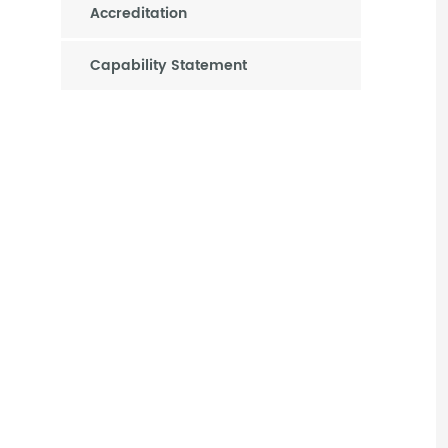
Accreditation
Capability Statement