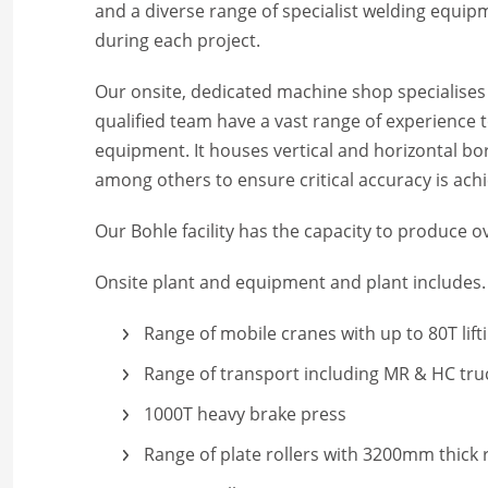
and a diverse range of specialist welding equ
during each project.
Our onsite, dedicated machine shop specialises 
qualified team have a vast range of experience 
equipment. It houses vertical and horizontal bo
among others to ensure critical accuracy is ach
Our Bohle facility has the capacity to produce
Onsite plant and equipment and plant includes
Range of mobile cranes with up to 80T lifti
Range of transport including MR & HC tru
1000T heavy brake press
Range of plate rollers with 3200mm thick 