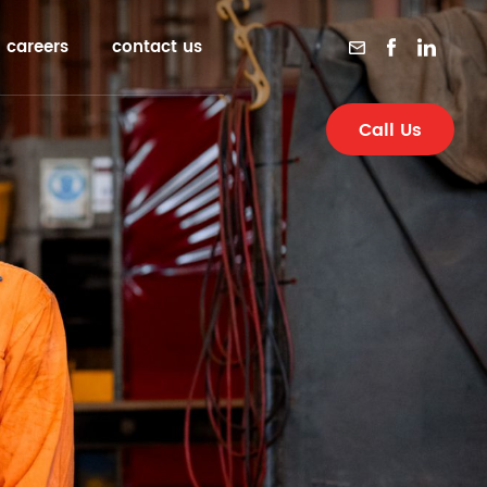
careers
contact us
Call Us