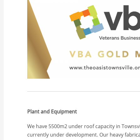
Plant and Equipment
We have 5500m2 under roof capacity in Townsvi
currently under development. Our heavy fabric