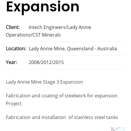
Expansion
Client:
Intech Engineers/Lady Annie
Operations/CST Minerals
Location:
Lady Annie Mine, Queensland - Australia
Year:
2008/2012/2015
Lady Annie Mine Stage 3 Expansion
Fabrication and coating of steelwork for expansion
Project
Fabrication and installation of stainless steel tanks