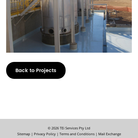
Back to Projects
© 2026 TEi Services Pty Ltd
Sitemap
|
Privacy Policy
|
Terms and Conditions
|
Mail Exchange