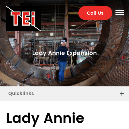
Call Us
Lady Annie Expansion
Quicklinks
Lady Annie