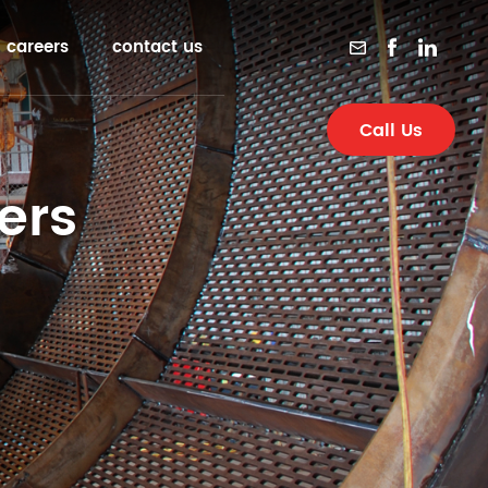
careers
contact us
Call Us
ers