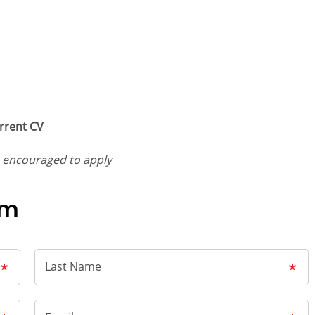
rrent CV
e encouraged to apply
rm
Last Name