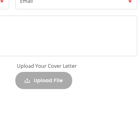
Email
Upload Your Cover Letter
Upload File