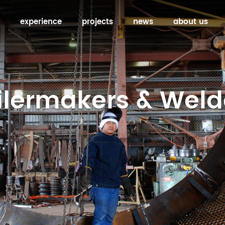
experience
projects
news
about us
ilermakers & Weld