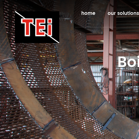
home
our solutions
Bo