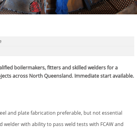
e
ified boilermakers, fitters and skilled welders for a
rojects across North Queensland. Immediate start available.
el and plate fabrication preferable, but not essential
led welder with ability to pass weld tests with FCAW and