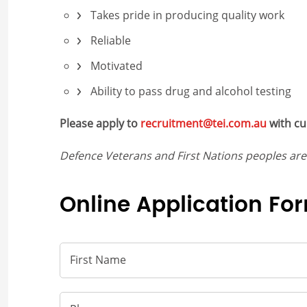
Takes pride in producing quality work
Reliable
Motivated
Ability to pass drug and alcohol testing
Please apply to
recruitment@tei.com.au
with cu
Defence Veterans and First Nations peoples ar
Online Application Fo
First Name