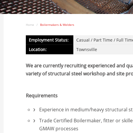
Home
Boilermakers & Welders
Employment Status:
Casual / Part Time / Full Tim
Location:
Townsville
We are currently recruiting experienced and qual
variety of structural steel workshop and site p
Requirements
Experience in medium/heavy structural ste
Trade Certified Boilermaker, fitter or skil
GMAW processes