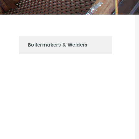
Boilermakers & Welders