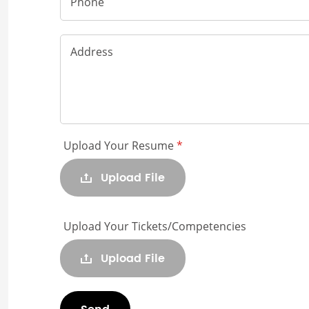
Phone
Address
Upload Your Resume
*
Upload File
Upload Your Tickets/Competencies
Upload File