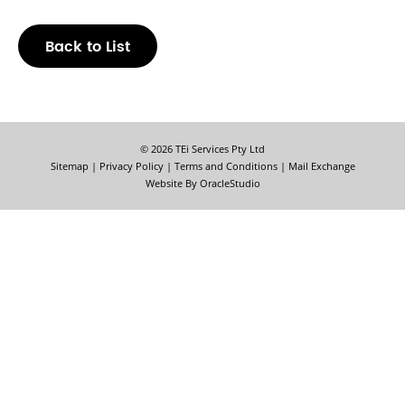
Back to List
© 2026 TEi Services Pty Ltd
Sitemap
|
Privacy Policy
|
Terms and Conditions
|
Mail Exchange
Website By
OracleStudio