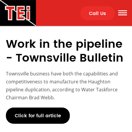
Call Us
Work in the pipeline
- Townsville Bulletin
Townsville business have both the capabilities and
competitiveness to manufacture the Haughton
pipeline duplication, according to Water Taskforce
Chairman Brad Webb.
Click for full article