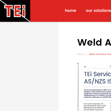
home
our solutions
Weld A
Home
Weld Australia Pub