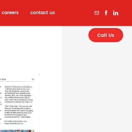
careers
contact us
Call Us