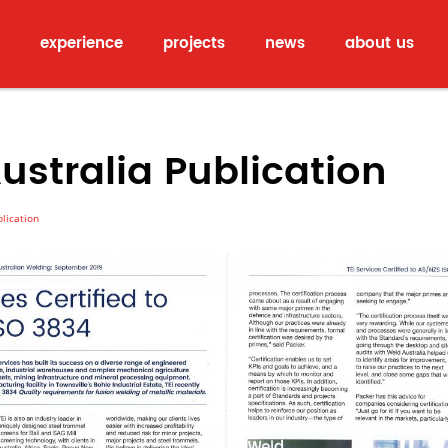
experience
projects
news
about us
ustralia Publication
lication