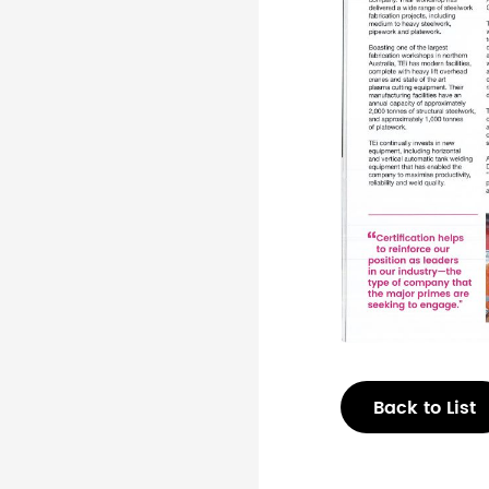
Back to List