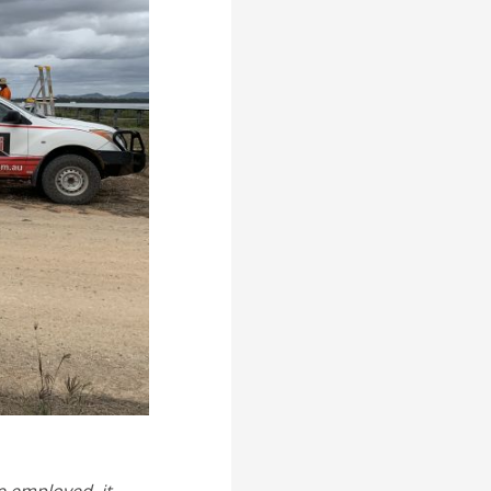
e employed, it