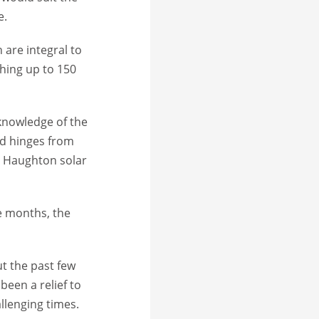
e.
 are integral to
hing up to 150
 knowledge of the
ted hinges from
he Haughton solar
ee months, the
t the past few
been a relief to
llenging times.