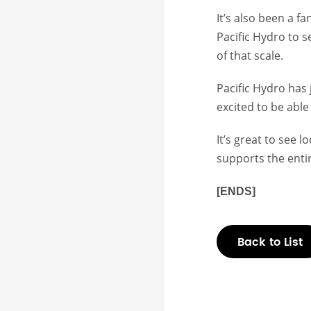
It’s also been a f
Pacific Hydro to 
of that scale.
Pacific Hydro has 
excited to be abl
It’s great to see 
supports the enti
[ENDS]
Back to List