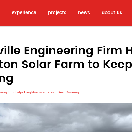
experience
projects
news
about us
ille Engineering Firm 
on Solar Farm to Kee
ing
ering Firm Helps Haughton Solar Farm to Keep Powering