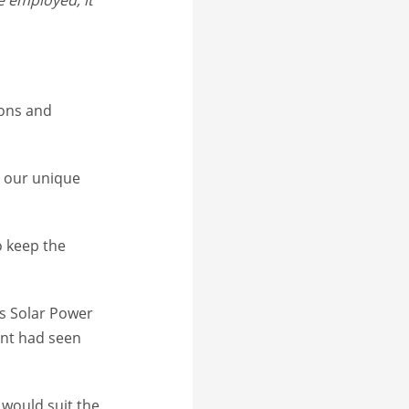
ions and
t our unique
o keep the
’s Solar Power
ent had seen
 would suit the