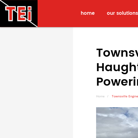
home
our solutions
Townsv
Haught
Power
Home
Townsville Engine