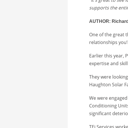
supports the enti
AUTHOR: Richard
One of the great 
relationships you’
Earlier this year,
expertise and ski
They were looking 
Haughton Solar Fa
We were engaged b
Conditioning Uni
significant deteri
TEi Services worke