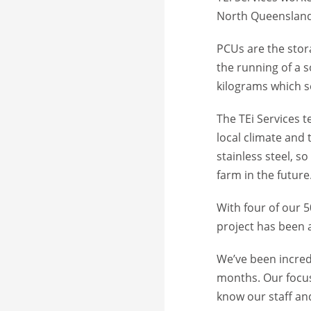
North Queensland 
PCUs are the stora
the running of a 
kilograms which se
The TEi Services 
local climate and 
stainless steel, s
farm in the future
With four of our 5
project has been a
We’ve been incred
months. Our focus 
know our staff an