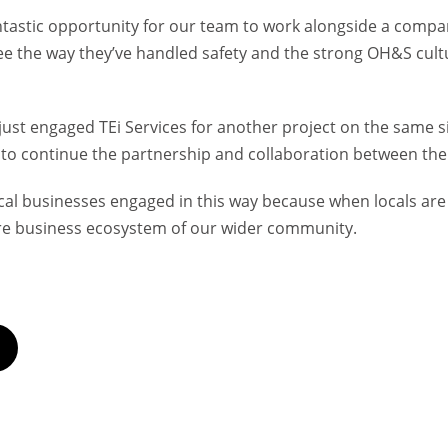
antastic opportunity for our team to work alongside a compan
see the way they’ve handled safety and the strong OH&S cult
just engaged TEi Services for another project on the same s
e to continue the partnership and collaboration between th
local businesses engaged in this way because when locals are
re business ecosystem of our wider community.