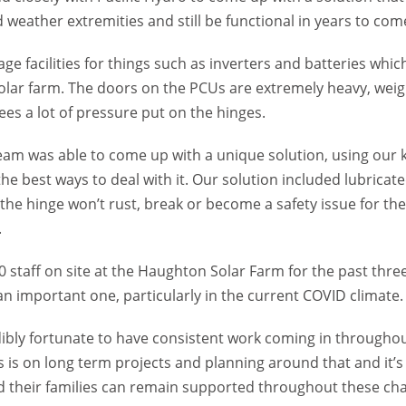
weather extremities and still be functional in years to com
ge facilities for things such as inverters and batteries which
solar farm. The doors on the PCUs are extremely heavy, weig
es a lot of pressure put on the hinges.
team was able to come up with a unique solution, using our
the best ways to deal with it. Our solution included lubrica
o the hinge won’t rust, break or become a safety issue for t
.
0 staff on site at the Haughton Solar Farm for the past thr
n important one, particularly in the current COVID climate.
ibly fortunate to have consistent work coming in throughou
is on long term projects and planning around that and it’s 
d their families can remain supported throughout these cha