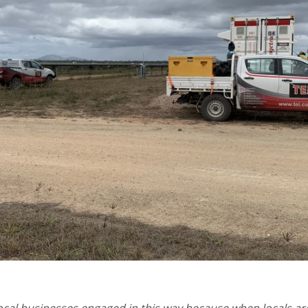
 local businesses engaged in this way because when locals ar