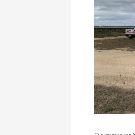
"It's great to see