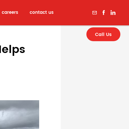
careers
contact us
Call Us
Helps
p