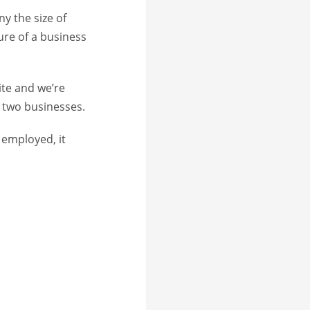
y the size of
ure of a business
ite and we’re
e two businesses.
 employed, it