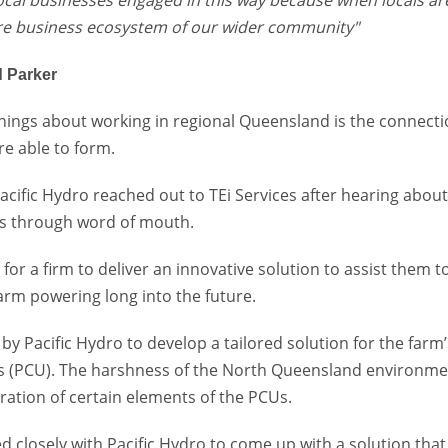
re business ecosystem of our wider community"
 Parker
things about working in regional Queensland is the connect
re able to form.
 Pacific Hydro reached out to TEi Services after hearing abou
lls through word of mouth.
for a firm to deliver an innovative solution to assist them t
rm powering long into the future.
y Pacific Hydro to develop a tailored solution for the farm
ts (PCU). The harshness of the North Queensland environm
oration of certain elements of the PCUs.
d closely with Pacific Hydro to come up with a solution that